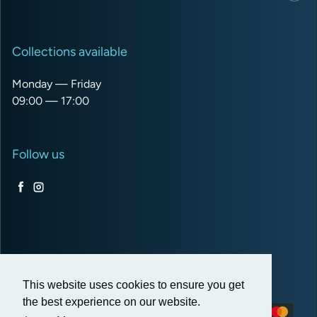
Collections available
Monday — Friday
09:00 — 17:00
Follow us
Facebook
Instagram
USD $
This website uses cookies to ensure you get
the best experience on our website.
Payment methods