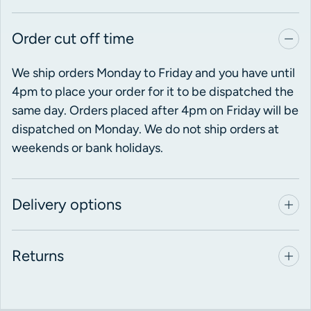
Order cut off time
We ship orders Monday to Friday and you have until
4pm to place your order for it to be dispatched the
same day. Orders placed after 4pm on Friday will be
dispatched on Monday. We do not ship orders at
weekends or bank holidays.
Delivery options
Returns