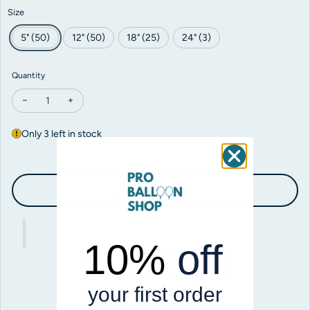
Size
5" (50)
12" (50)
18" (25)
24" (3)
Quantity
Decrease quantity for Sempertex Neon Blue
Increase quantity for Sempertex Neon Blue
Only 3 left in stock
Add to cart
10%
off
your first order