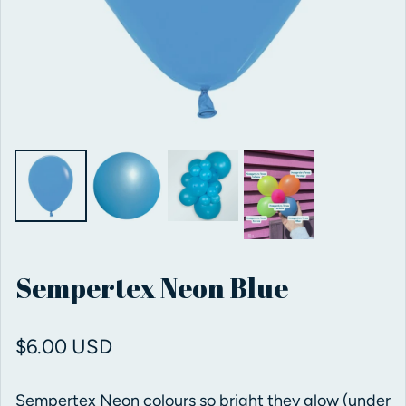
Sempertex Neon Blue
Regular price
$6.00 USD
Sempertex Neon colours so bright they glow (under