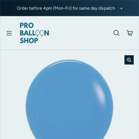
Skip to content
Order before 4pm (Mon-Fri) for same day dispatch