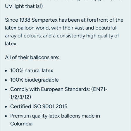
UV light that is!)
Since 1938 Sempertex has been at forefront of the
latex balloon world, with their vast and beautiful
array of colours, and a consistently high quality of
latex.
All of their balloons are:
100% natural latex
100% biodegradable
Comply with European Standards: (EN71-
1/2/3/12)
Certified ISO 9001:2015
Premium quality latex balloons made in
Columbia