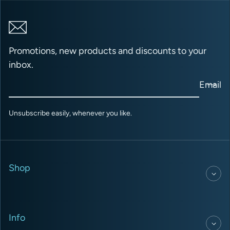
Promotions, new products and discounts to your
inbox.
Email
Unsubscribe easily, whenever you like.
Shop
Info