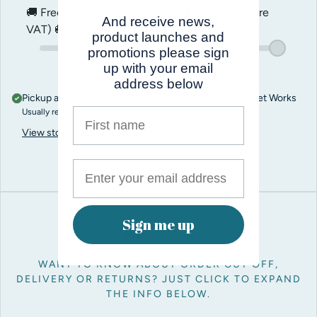
🚚 Free shipping on orders over
$200.00
(before
And receive news,
VAT) 🚚
product launches and
promotions please sign
up with your email
address below
Pickup available at
Pro Balloon Shop, Unit 5, Penn Street Works
First name
Usually ready in 1 hour
View store information
Sign me up
Key info
WANT TO KNOW ABOUT ORDER CUT OFF,
DELIVERY OR RETURNS? JUST CLICK TO EXPAND
THE INFO BELOW.