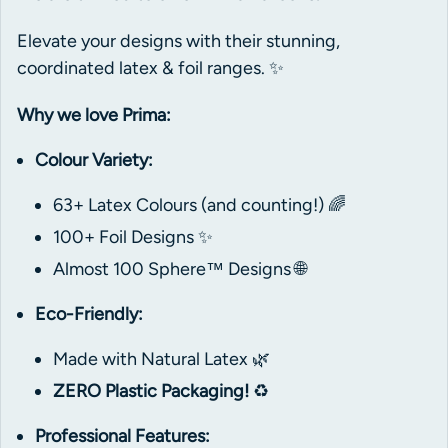
Elevate your designs with their stunning,
coordinated latex & foil ranges. ✨
Why we love Prima:
Colour Variety:
63+ Latex Colours (and counting!) 🌈
100+ Foil Designs ✨
Almost 100 Sphere™ Designs 🌐
Eco-Friendly:
Made with Natural Latex 🌿
ZERO Plastic Packaging!
♻️
Professional Features: