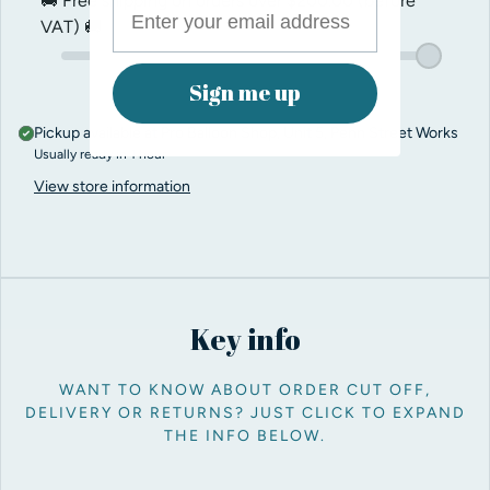
🚚 Free shipping on orders over
$200.00
(before
VAT) 🚚
Sign me up
Pickup available at
Pro Balloon Shop, Unit 5, Penn Street Works
Usually ready in 1 hour
View store information
Key info
WANT TO KNOW ABOUT ORDER CUT OFF,
DELIVERY OR RETURNS? JUST CLICK TO EXPAND
THE INFO BELOW.