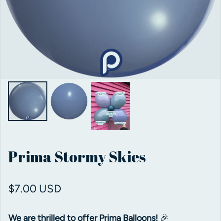
Prima Stormy Skies
Regular price
$7.00 USD
We are thrilled to offer Prima Balloons!
🎉