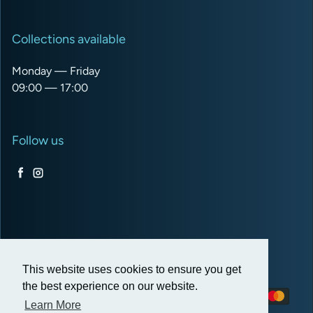
Collections available
Monday — Friday
09:00 — 17:00
Follow us
Facebook
Instagram
USD $
This website uses cookies to ensure you get
the best experience on our website.
Payment methods
Learn More