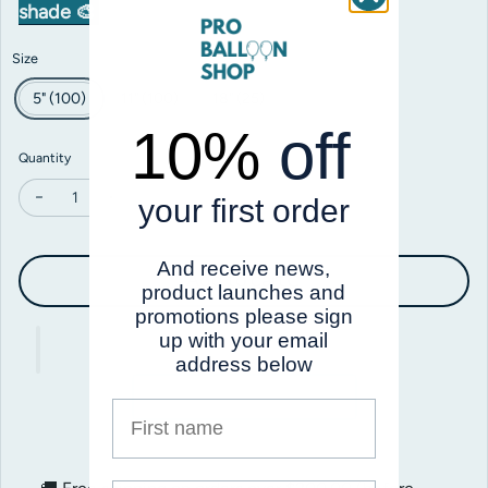
shade 🎨
Size
5" (100)
11" (100)
18" (25)
10%
off
Quantity
your first order
Decrease quantity for Prima Stormy Skies
Increase quantity for Prima Stormy Skies
And receive news,
Add to cart
product launches and
promotions please sign
up with your email
address below
First name