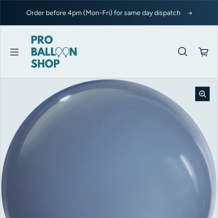
Skip to content
Order before 4pm (Mon-Fri) for same day dispatch