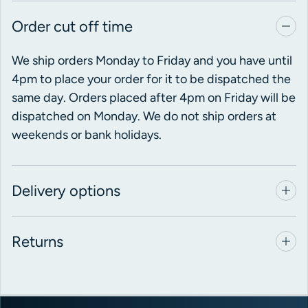
Order cut off time
We ship orders Monday to Friday and you have until
4pm to place your order for it to be dispatched the
same day. Orders placed after 4pm on Friday will be
dispatched on Monday. We do not ship orders at
weekends or bank holidays.
Delivery options
Returns