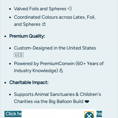
Valved Foils and Spheres 💨
Coordinated Colours across Latex, Foil,
and Spheres 🎨
Premium Quality:
Custom-Designed in the United States
🇺🇸
Powered by PremiumConwin (60+ Years of
Industry Knowledge) 💪
Charitable Impact:
Supports Animal Sanctuaries & Children's
Charities via the Big Balloon Build ❤️
Click here to create a colour palette using this