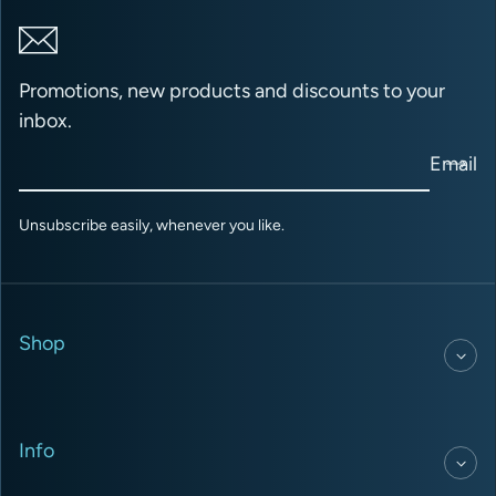
Promotions, new products and discounts to your
inbox.
Email
Unsubscribe easily, whenever you like.
Shop
Info