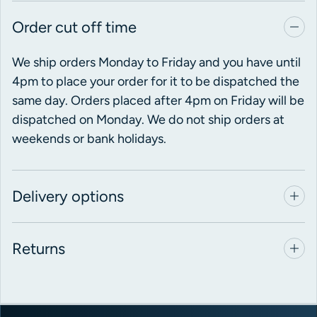
Order cut off time
We ship orders Monday to Friday and you have until
4pm to place your order for it to be dispatched the
same day. Orders placed after 4pm on Friday will be
dispatched on Monday. We do not ship orders at
weekends or bank holidays.
Delivery options
Returns