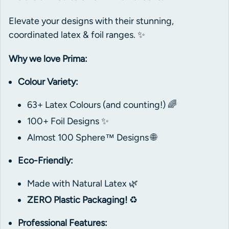
Elevate your designs with their stunning,
coordinated latex & foil ranges. ✨
Why we love Prima:
Colour Variety:
63+ Latex Colours (and counting!) 🌈
100+ Foil Designs ✨
Almost 100 Sphere™ Designs 🌐
Eco-Friendly:
Made with Natural Latex 🌿
ZERO Plastic Packaging!
♻️
Professional Features: