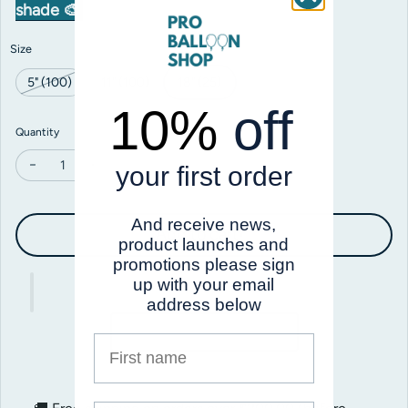
shade 🎨
Size
5" (100)
11" (100)
18" (25)
10%
off
Quantity
your first order
Decrease quantity for Prima Orange
Increase quantity for Prima Orange
And receive news,
Add to cart
product launches and
promotions please sign
up with your email
address below
First name