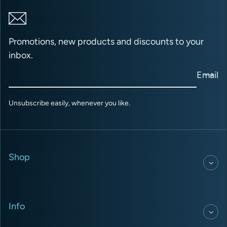
Promotions, new products and discounts to your
inbox.
Email
Unsubscribe easily, whenever you like.
Shop
Info