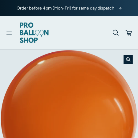
Skip to content
Order before 4pm (Mon-Fri) for same day dispatch