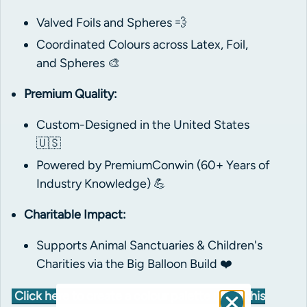
Valved Foils and Spheres 💨
Coordinated Colours across Latex, Foil,
and Spheres 🎨
Premium Quality:
Custom-Designed in the United States
🇺🇸
Powered by PremiumConwin (60+ Years of
Industry Knowledge) 💪
Charitable Impact:
Supports Animal Sanctuaries & Children's
Charities via the Big Balloon Build ❤️
Click here to create a colour palette using this