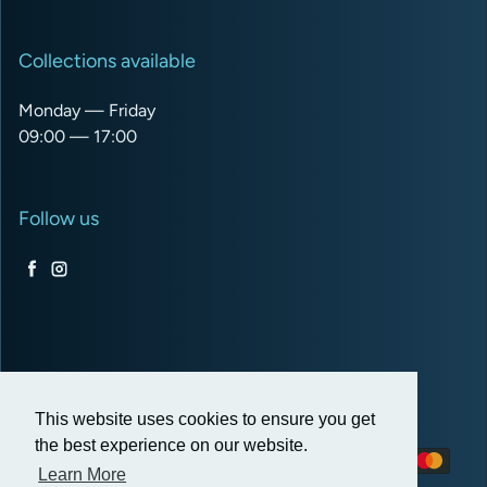
Collections available
Monday — Friday
09:00 — 17:00
Follow us
Facebook
Instagram
USD $
This website uses cookies to ensure you get
the best experience on our website.
Payment methods
Learn More