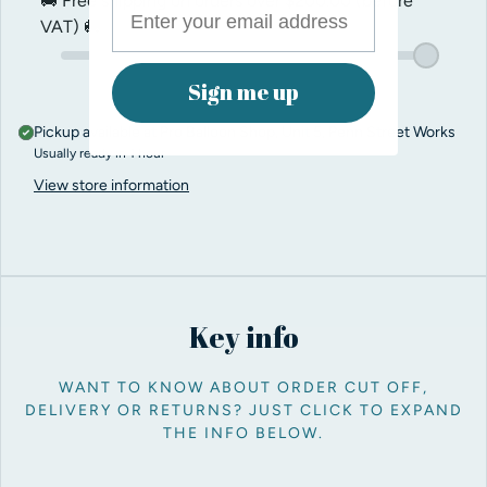
🚚 Free shipping on orders over
$200.00
(before
VAT) 🚚
Sign me up
Pickup available at
Pro Balloon Shop, Unit 5, Penn Street Works
Usually ready in 1 hour
View store information
Key info
WANT TO KNOW ABOUT ORDER CUT OFF,
DELIVERY OR RETURNS? JUST CLICK TO EXPAND
THE INFO BELOW.