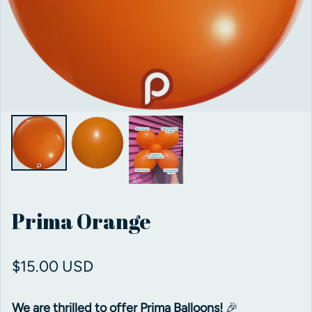
Prima Orange
Regular price
$15.00 USD
We are thrilled to offer Prima Balloons!
🎉