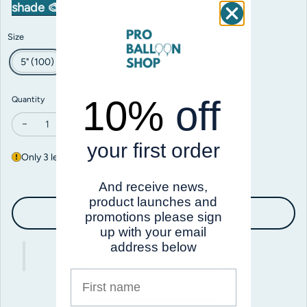
shade 🎨
Size
5" (100)
11" (100)
18" (25)
10%
off
Quantity
Decrease quantity for Prima Aqua
Increase quantity for Prima Aqua
your first order
Only 3 left in stock
And receive news,
product launches and
Add to cart
promotions please sign
up with your email
address below
First name