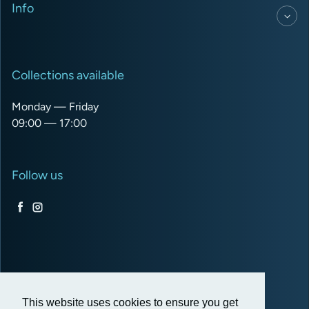
Info
Collections available
Monday — Friday
09:00 — 17:00
Follow us
Facebook
Instagram
USD $
This website uses cookies to ensure you get