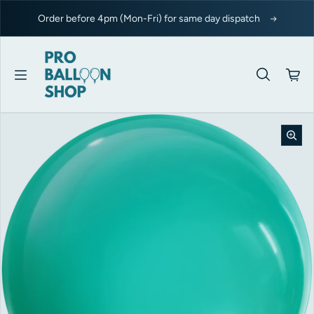
Skip to content
Order before 4pm (Mon-Fri) for same day dispatch