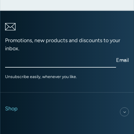
Promotions, new products and discounts to your
inbox.
Email
Unsubscribe easily, whenever you like.
Shop