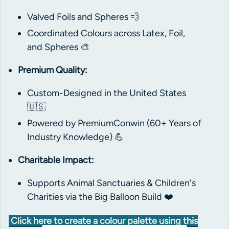
Valved Foils and Spheres 💨
Coordinated Colours across Latex, Foil,
and Spheres 🎨
Premium Quality:
Custom-Designed in the United States
🇺🇸
Powered by PremiumConwin (60+ Years of
Industry Knowledge) 💪
Charitable Impact:
Supports Animal Sanctuaries & Children's
Charities via the Big Balloon Build ❤️
Click here to create a colour palette using this