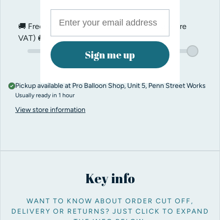
🚚 Free shipping on orders over
$200.00
(before
VAT) 🚚
Sign me up
Pickup available at
Pro Balloon Shop, Unit 5, Penn Street Works
Usually ready in 1 hour
View store information
Key info
WANT TO KNOW ABOUT ORDER CUT OFF,
DELIVERY OR RETURNS? JUST CLICK TO EXPAND