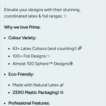
Elevate your designs with their stunning,
coordinated latex & foil ranges. ✨
Why we love Prima:
Colour Variety:
63+ Latex Colours (and counting!) 🌈
100+ Foil Designs ✨
Almost 100 Sphere™ Designs 🌐
Eco-Friendly:
Made with Natural Latex 🌿
ZERO Plastic Packaging!
♻️
Professional Features: