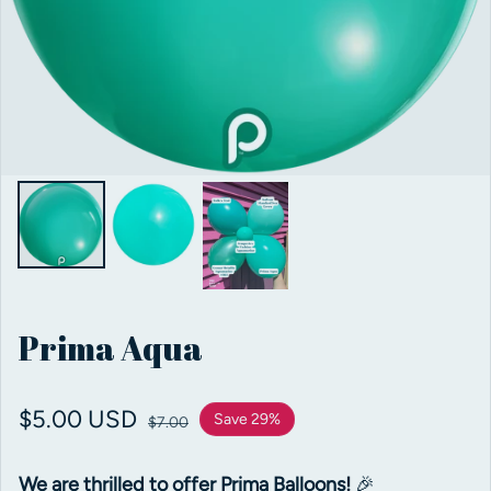
Prima Aqua
Sale price
$5.00 USD
Regular price
Save 29%
$7.00
We are thrilled to offer Prima Balloons!
🎉