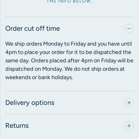
THE INFO BELOW.
Order cut off time
We ship orders Monday to Friday and you have until
4pm to place your order for it to be dispatched the
same day. Orders placed after 4pm on Friday will be
dispatched on Monday. We do not ship orders at
weekends or bank holidays.
Delivery options
Returns