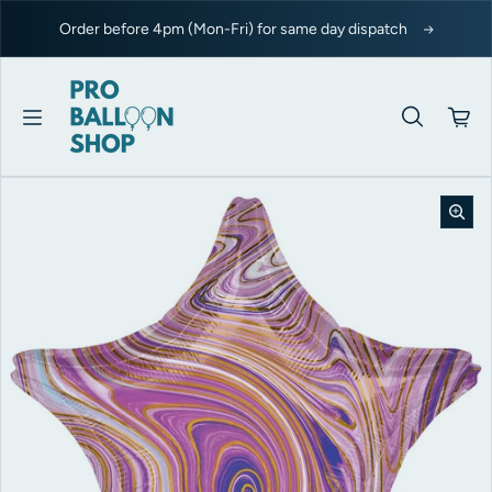
Skip to content
Order before 4pm (Mon-Fri) for same day dispatch