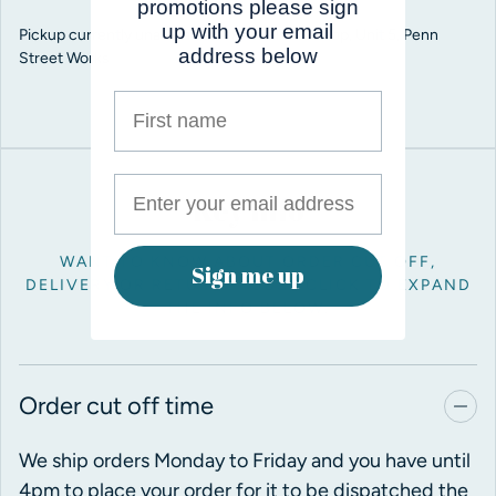
promotions please sign
up with your email
Pickup currently unavailable at
Pro Balloon Shop, Unit 5, Penn
address below
Street Works
First name
Key info
WANT TO KNOW ABOUT ORDER CUT OFF,
Sign me up
DELIVERY OR RETURNS? JUST CLICK TO EXPAND
THE INFO BELOW.
Order cut off time
We ship orders Monday to Friday and you have until
4pm to place your order for it to be dispatched the