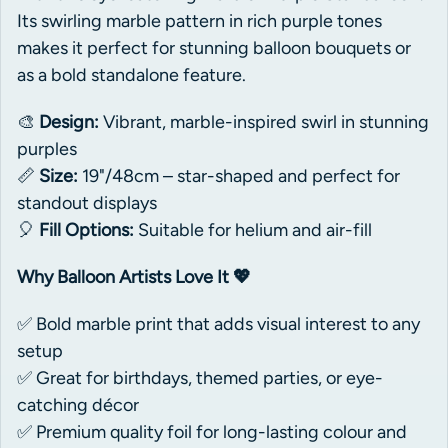
Its swirling marble pattern in rich purple tones
makes it perfect for stunning balloon bouquets or
as a bold standalone feature.
🎨
Design:
Vibrant, marble-inspired swirl in stunning
purples
📏
Size:
19"/48cm – star-shaped and perfect for
standout displays
🎈
Fill Options:
Suitable for helium and air-fill
Why Balloon Artists Love It 💖
✅ Bold marble print that adds visual interest to any
setup
✅ Great for birthdays, themed parties, or eye-
catching décor
✅ Premium quality foil for long-lasting colour and