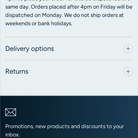
same day. Orders placed after 4pm on Friday will be
dispatched on Monday. We do not ship orders at
weekends or bank holidays.
Delivery options
Returns
Promotions, new products and discounts to your
inbox.