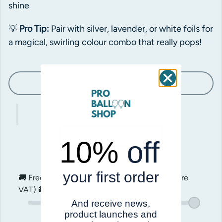
shine
💡
Pro Tip:
Pair with silver, lavender, or white foils for
a magical, swirling colour combo that really pops!
Sold out
10%
off
your first order
🚚 Free shipping on orders over
$200.00
(before
VAT) 🚚
And receive news,
product launches and