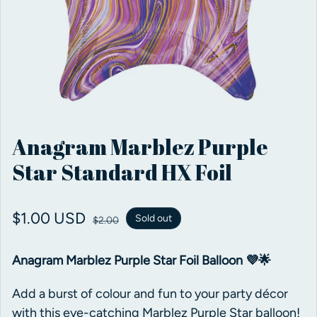
Anagram Marblez Purple
Star Standard HX Foil
Sale price
$1.00 USD
Regular price
Sold out
$2.00
Anagram Marblez Purple Star Foil Balloon 💜🌟
Add a burst of colour and fun to your party décor
with this eye-catching Marblez Purple Star balloon!