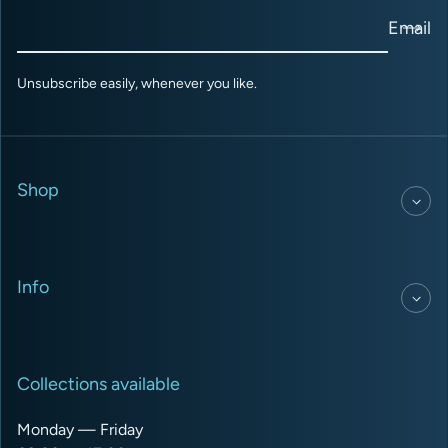
Email
Unsubscribe easily, whenever you like.
Shop
Info
Collections available
Monday — Friday