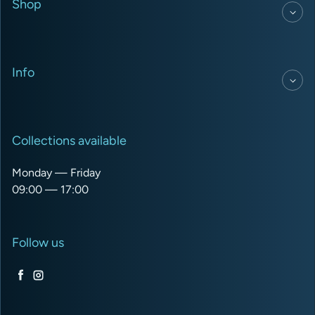
Shop
Info
Collections available
Monday — Friday
09:00 — 17:00
Follow us
Facebook
Instagram