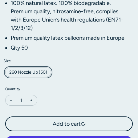
100% natural latex. 100% biodegradable.
Premium quality, nitrosamine-free,
complies
with Europe Union’s health regulations (EN71-
1/2/3/12)
Premium quality latex balloons made in Europe
Qty 50
Size
260 Nozzle Up (50)
Quantity
Decrease quantity for Kalisan Standard Violet Modelling Balloons
Increase quantity for Kalisan Standard Violet Modelling
Add to cart