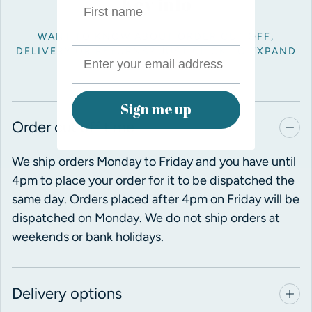
Key info
WANT TO KNOW ABOUT ORDER CUT OFF,
DELIVERY OR RETURNS? JUST CLICK TO EXPAND
THE INFO BELOW.
Sign me up
Order cut off time
We ship orders Monday to Friday and you have until
4pm to place your order for it to be dispatched the
same day. Orders placed after 4pm on Friday will be
dispatched on Monday. We do not ship orders at
weekends or bank holidays.
Delivery options