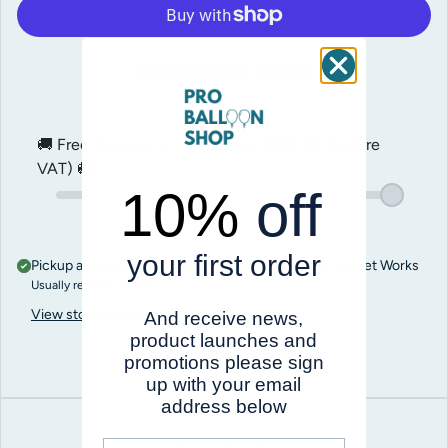
More payment options
🚚 Free shipping on orders over
$200.00
(before
VAT) 🚚
10%
off
your first order
Pickup available at
Pro Balloon Shop, Unit 5, Penn Street Works
Usually ready in 1 hour
View store information
And receive news,
product launches and
promotions please sign
up with your email
address below
First name