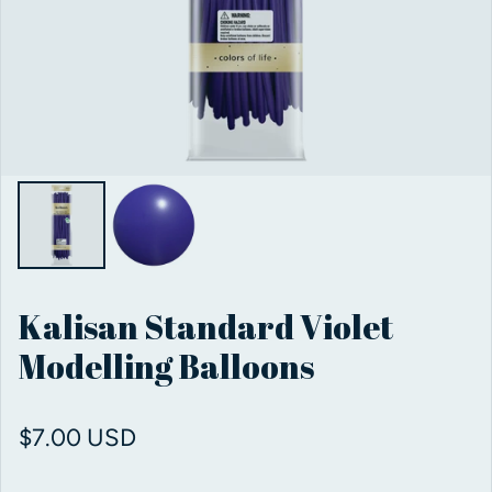
Kalisan Standard Violet
Modelling Balloons
Regular price
$7.00 USD