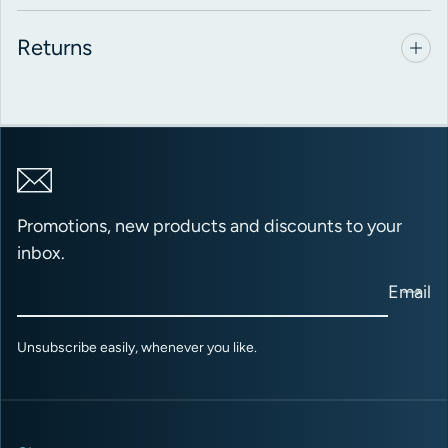
Returns
Promotions, new products and discounts to your
inbox.
Email
Unsubscribe easily, whenever you like.