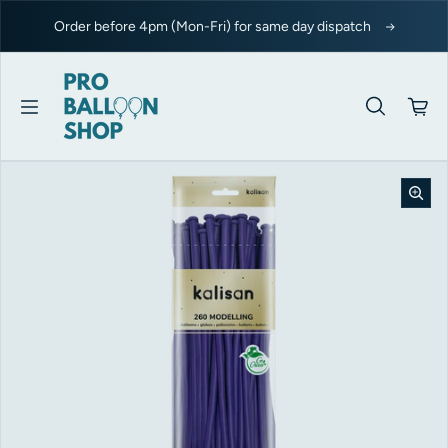
Skip to content
Order before 4pm (Mon-Fri) for same day dispatch