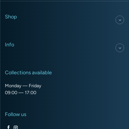
Shop
Info
Collections available
Monday — Friday
09:00 — 17:00
Follow us