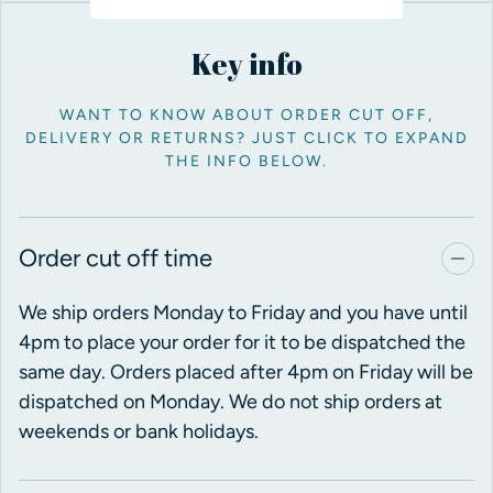
Key info
WANT TO KNOW ABOUT ORDER CUT OFF,
DELIVERY OR RETURNS? JUST CLICK TO EXPAND
THE INFO BELOW.
Order cut off time
We ship orders Monday to Friday and you have until
4pm to place your order for it to be dispatched the
same day. Orders placed after 4pm on Friday will be
dispatched on Monday. We do not ship orders at
weekends or bank holidays.