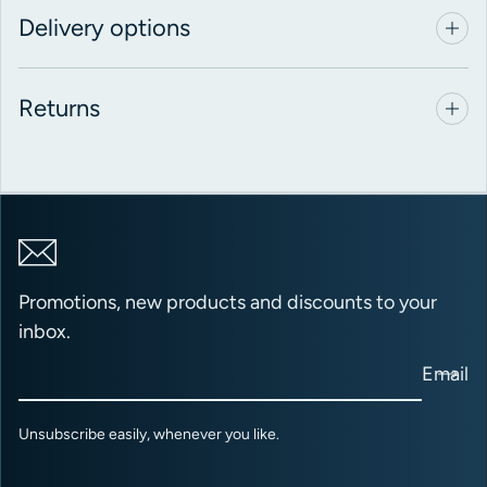
Delivery options
Returns
Promotions, new products and discounts to your
inbox.
Email
Unsubscribe easily, whenever you like.