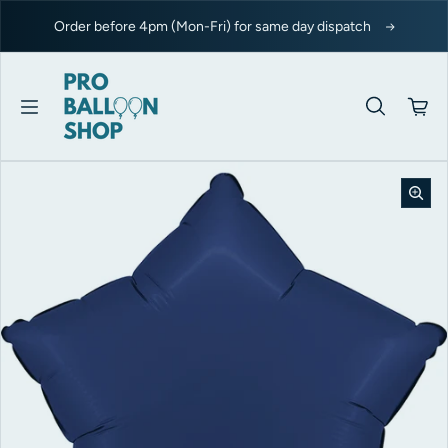
Skip to content
Order before 4pm (Mon-Fri) for same day dispatch