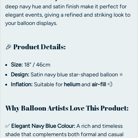
deep navy hue and satin finish make it perfect for
elegant events, giving a refined and striking look to
your balloon displays.
🎉 Product Details:
Size:
18" / 46cm
Design:
Satin navy blue star-shaped balloon ⭐
Inflation:
Suitable for
helium
and
air-fill
💨
Why Balloon Artists Love This Product:
✅
Elegant Navy Blue Colour:
A rich and timeless
shade that complements both formal and casual