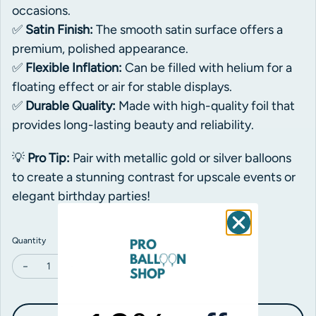
occasions.
✅
Satin Finish:
The smooth satin surface offers a
premium, polished appearance.
✅
Flexible Inflation:
Can be filled with helium for a
floating effect or air for stable displays.
✅
Durable Quality:
Made with high-quality foil that
provides long-lasting beauty and reliability.
💡
Pro Tip:
Pair with metallic gold or silver balloons
to create a stunning contrast for upscale events or
elegant birthday parties!
Quantity
Decrease quantity for Grabo Satin Navy Blue Star Foil
Increase quantity for Grabo Satin Navy Blue Star Foil