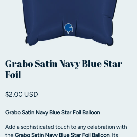
Grabo Satin Navy Blue Star
Foil
Regular price
$2.00 USD
Grabo Satin Navy Blue Star Foil Balloon
Add a sophisticated touch to any celebration with
the
Grabo Satin Navy Blue Star Foil Balloon
. Its