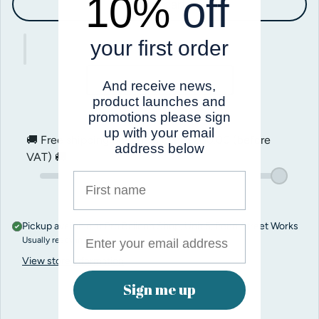
10%
off
Add to cart
your first order
And receive news,
product launches and
promotions please sign
up with your email
🚚 Free shipping on orders over
$200.00
(before
address below
VAT) 🚚
First name
Pickup available at
Pro Balloon Shop, Unit 5, Penn Street Works
Usually ready in 1 hour
View store information
Sign me up