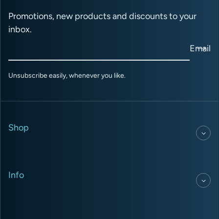
Promotions, new products and discounts to your
inbox.
Email
Unsubscribe easily, whenever you like.
Shop
Info