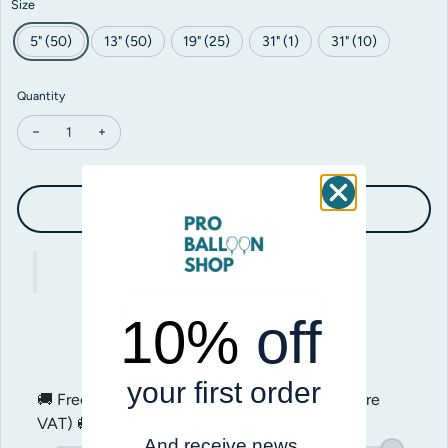
Size
5" (50)
13" (50)
19" (25)
31" (1)
31" (10)
Quantity
Decrease quantity for Gemar Purple #008
Increase quantity for Gemar Purple #008
Add to cart
10%
off
your first order
🚚 Free shipping on orders over
$200.00
(before
VAT) 🚚
And receive news,