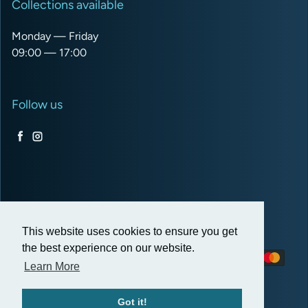
Collections available
Monday — Friday
09:00 — 17:00
Follow us
Facebook
Instagram
USD $
This website uses cookies to ensure you get
the best experience on our website.
Payment methods
Learn More
Got it!