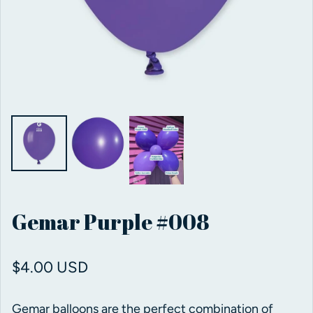
Gemar Purple #008
Regular price
$4.00 USD
Gemar balloons are the perfect combination of