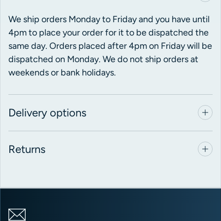
We ship orders Monday to Friday and you have until
4pm to place your order for it to be dispatched the
same day. Orders placed after 4pm on Friday will be
dispatched on Monday. We do not ship orders at
weekends or bank holidays.
Delivery options
Returns