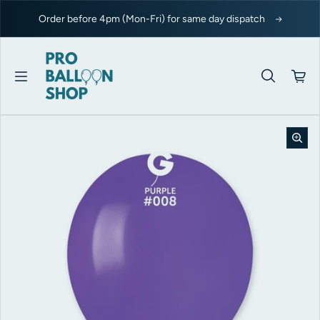
Skip to content
Order before 4pm (Mon-Fri) for same day dispatch