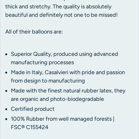
thick and stretchy. The quality is absolutely
beautiful and definitely not one to be missed!
All of their balloons are:
Superior Quality, produced using advanced
manufacturing processes
Made in Italy, Casalvieri with pride and passion
from design to manufacturing
Made with the finest natural rubber latex, they
are organic and photo-biodegradable
Certified product
100% Rubber from well managed forests |
FSC® C155424