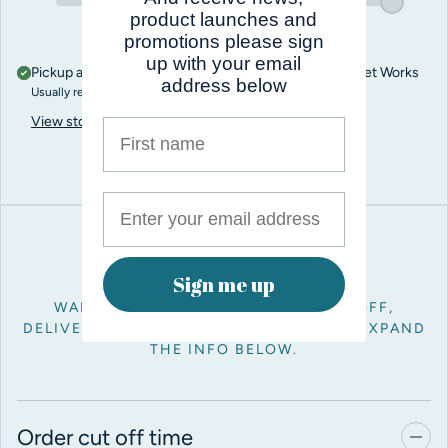
product launches and
promotions please sign
up with your email
Pickup available at
Pro Balloon Shop, Unit 5, Penn Street Works
address below
Usually ready in 1 hour
View store information
First name
Key info
Sign me up
WANT TO KNOW ABOUT ORDER CUT OFF,
DELIVERY OR RETURNS? JUST CLICK TO EXPAND
THE INFO BELOW.
Order cut off time