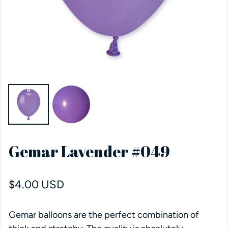
Gemar Lavender #049
Regular price
$4.00 USD
Gemar balloons are the perfect combination of