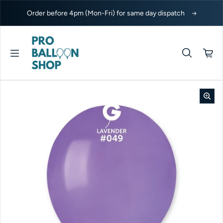
Skip to content
Order before 4pm (Mon-Fri) for same day dispatch