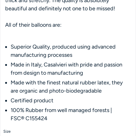
thick and stretchy. The quality is absolutely
beautiful and definitely not one to be missed!
All of their balloons are:
Superior Quality, produced using advanced
manufacturing processes
Made in Italy, Casalvieri with pride and passion
from design to manufacturing
Made with the finest natural rubber latex, they
are organic and photo-biodegradable
Certified product
100% Rubber from well managed forests |
FSC® C155424
Size