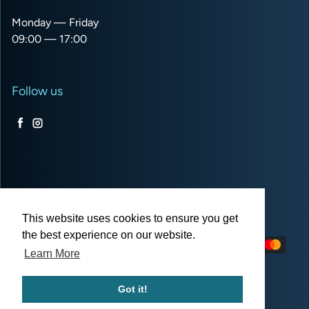
Monday — Friday
09:00 — 17:00
Follow us
Facebook
Instagram
USD $
This website uses cookies to ensure you get
the best experience on our website.
Payment methods
Learn More
Got it!
© 2026,
Pro Balloon Shop