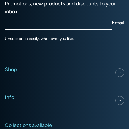
Promotions, new products and discounts to your
inbox.
Email
Unsubscribe easily, whenever you like.
Shop
Info
Collections available