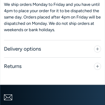
We ship orders Monday to Friday and you have until
4pm to place your order for it to be dispatched the
same day. Orders placed after 4pm on Friday will be
dispatched on Monday. We do not ship orders at
weekends or bank holidays.
Delivery options
Returns