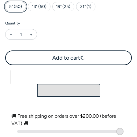
5" (50)
13" (50)
19" (25)
31" (1)
Quantity
Decrease quantity for Gemar Lavender #049
Increase quantity for Gemar Lavender #049
Add to cart
🚚 Free shipping on orders over
$200.00
(before
VAT) 🚚