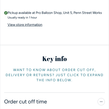
Pickup available at
Pro Balloon Shop, Unit 5, Penn Street Works
Usually ready in 1 hour
View store information
Key info
WANT TO KNOW ABOUT ORDER CUT OFF,
DELIVERY OR RETURNS? JUST CLICK TO EXPAND
THE INFO BELOW.
Order cut off time