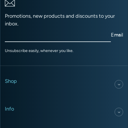
Promotions, new products and discounts to your
inbox.
Email
Unsubscribe easily, whenever you like.
Shop
Info