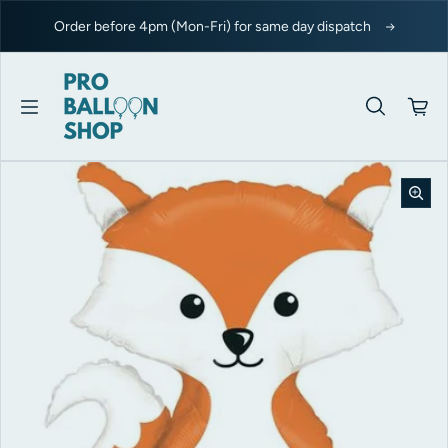
Skip to content
Order before 4pm (Mon-Fri) for same day dispatch