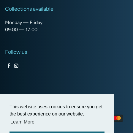
Collections available
Monday — Friday
09:00 — 17:00
Follow us
Facebook
Instagram
USD $
This website uses cookies to ensure you get
the best experience on our website.
Payment methods
Learn More