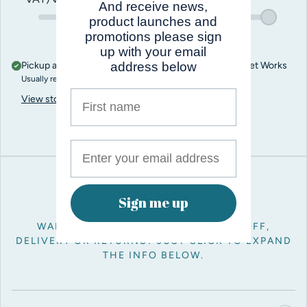
And receive news,
product launches and
promotions please sign
up with your email
Pickup available at
Pro Balloon Shop, Unit 5, Penn Street Works
address below
Usually ready in 1 hour
First name
View store information
Key info
Sign me up
WANT TO KNOW ABOUT ORDER CUT OFF,
DELIVERY OR RETURNS? JUST CLICK TO EXPAND
THE INFO BELOW.