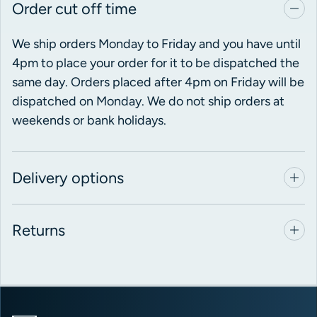
Order cut off time
We ship orders Monday to Friday and you have until
4pm to place your order for it to be dispatched the
same day. Orders placed after 4pm on Friday will be
dispatched on Monday. We do not ship orders at
weekends or bank holidays.
Delivery options
Returns