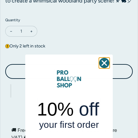
to create a whimsical woodland party scene! 🍂🐇🎈
Quantity
Decrease quantity for Betallic Woodland Fox Foil
Increase quantity for Betallic Woodland Fox Foil
Only 2 left in stock
Add to cart
10%
off
your first order
🚚 Free shipping on orders over
$200.00
(before
VAT) 🚚