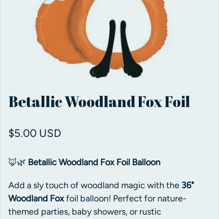
Betallic Woodland Fox Foil
Regular price
$5.00 USD
🦊🌿
Betallic Woodland Fox Foil Balloon
Add a sly touch of woodland magic with the
36"
Woodland Fox
foil balloon! Perfect for nature-
themed parties, baby showers, or rustic