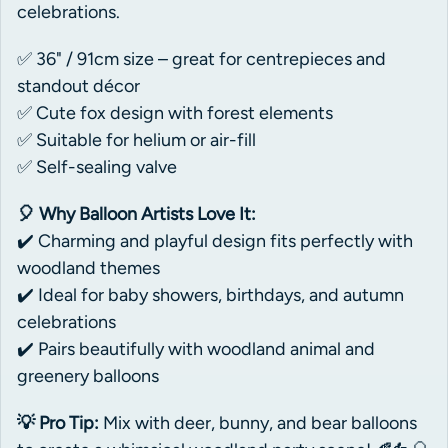
celebrations.
✅ 36" / 91cm size – great for centrepieces and
standout décor
✅ Cute fox design with forest elements
✅ Suitable for helium or air-fill
✅ Self-sealing valve
🎈 Why Balloon Artists Love It:
✔️ Charming and playful design fits perfectly with
woodland themes
✔️ Ideal for baby showers, birthdays, and autumn
celebrations
✔️ Pairs beautifully with woodland animal and
greenery balloons
💡 Pro Tip:
Mix with deer, bunny, and bear balloons