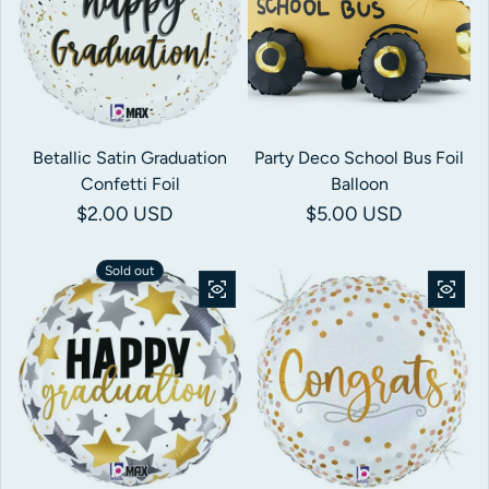
Betallic Satin Graduation
Party Deco School Bus Foil
Confetti Foil
Balloon
Regular price
$2.00 USD
Regular price
$5.00 USD
Sold out