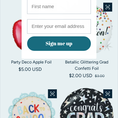
First name
Save 33%
Sign me up
Party Deco Apple Foil
Betallic Glittering Grad
Confetti Foil
Regular price
$5.00 USD
$2.00 USD
Sale price
Regular price
$3.00