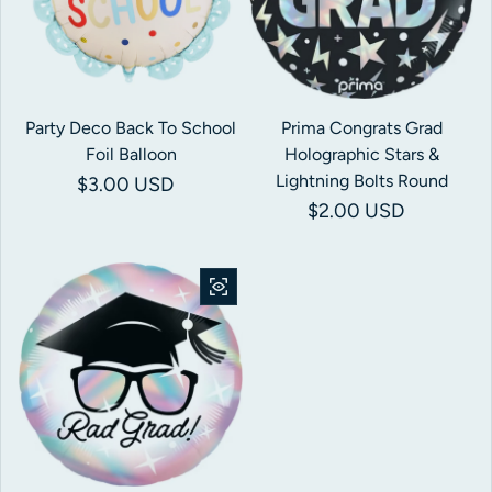
Party Deco Back To School
Prima Congrats Grad
Foil Balloon
Holographic Stars &
Lightning Bolts Round
Regular price
$3.00 USD
Regular price
$2.00 USD