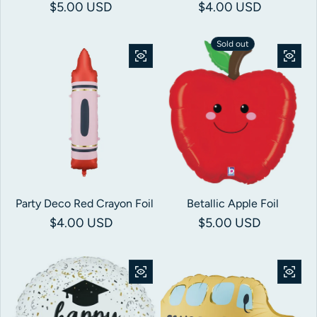
Regular price
$5.00 USD
Regular price
$4.00 USD
Sold out
Party Deco Red Crayon Foil
Betallic Apple Foil
Regular price
$4.00 USD
Regular price
$5.00 USD