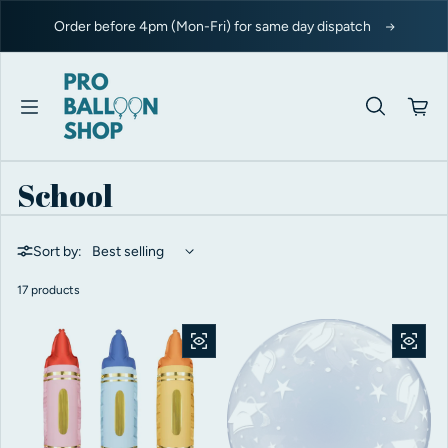
Skip to content
Order before 4pm (Mon-Fri) for same day dispatch
School
Sort by:
17 products