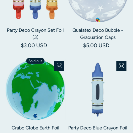
Party Deco Crayon Set Foil
Qualatex Deco Bubble -
(3)
Graduation Caps
Regular price
$3.00 USD
Regular price
$5.00 USD
Sold out
Grabo Globe Earth Foil
Party Deco Blue Crayon Foil