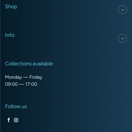
Shop
Info
Collections available
Monday — Friday
09:00 — 17:00
Follow us
Facebook
Instagram