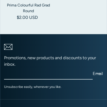
Prima Colourful Rad Grad
Round
Regular price
$2.00 USD
Promotions, new products and discounts to your
inbox.
Email
Unsubscribe easily, whenever you like.