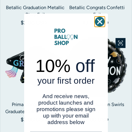
Betallic Graduation Metallic
Betallic Congrats Confetti
Stars Foil
Foil
Regular price
$2.00 USD
Regular price
$3.00 USD
10%
off
your first order
And receive news,
product launches and
Prima Congratulations
Betallic Graduation Swirls
promotions please sign
Graduate Gradient Grad Cap
Foil
up with your email
Regular price
$3.00 USD
Regular price
$2.00 USD
address below