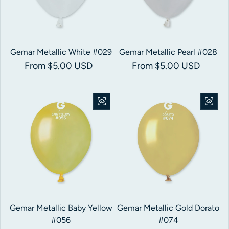
Gemar Metallic White #029
Gemar Metallic Pearl #028
Regular price
From $5.00 USD
Regular price
From $5.00 USD
Gemar Metallic Baby Yellow
Gemar Metallic Gold Dorato
#056
#074