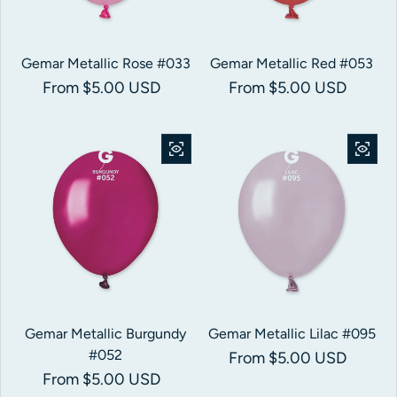
Gemar Metallic Rose #033
Gemar Metallic Red #053
Regular price
From $5.00 USD
Regular price
From $5.00 USD
Gemar Metallic Burgundy
Gemar Metallic Lilac #095
#052
Regular price
From $5.00 USD
Regular price
From $5.00 USD