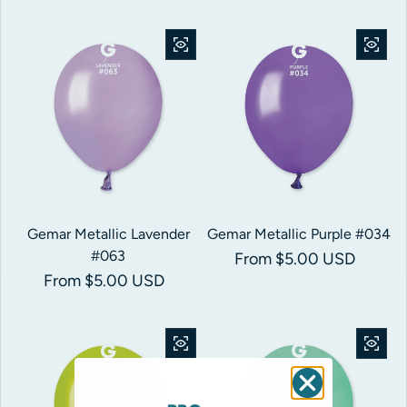
Gemar Metallic Lavender
Gemar Metallic Purple #034
#063
Regular price
From $5.00 USD
Regular price
From $5.00 USD