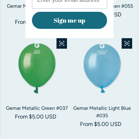
Gemar Metallic Mint Green
Gemar Metallic Green #055
#094
Regular price
From $5.00 USD
Sign me up
Regular price
From $5.00 USD
Gemar Metallic Green #037
Gemar Metallic Light Blue
#035
Regular price
From $5.00 USD
Regular price
From $5.00 USD