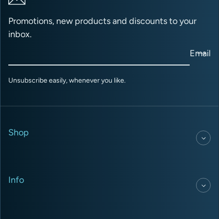
Promotions, new products and discounts to your
inbox.
Email
Unsubscribe easily, whenever you like.
Shop
Info