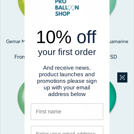
10%
off
Gemar Metallic Light Green
Gemar Metallic Aquamarine
#067
#062
your first order
Regular price
From $5.00 USD
Regular price
From $5.00 USD
And receive news,
product launches and
promotions please sign
up with your email
address below
First name