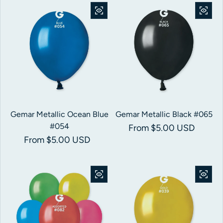
Gemar Metallic Ocean Blue
Gemar Metallic Black #065
#054
Regular price
From $5.00 USD
Regular price
From $5.00 USD