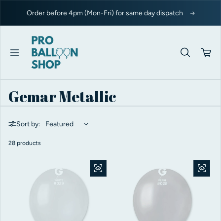
Skip to content
Order before 4pm (Mon-Fri) for same day dispatch
Gemar Metallic
Sort by:
28 products