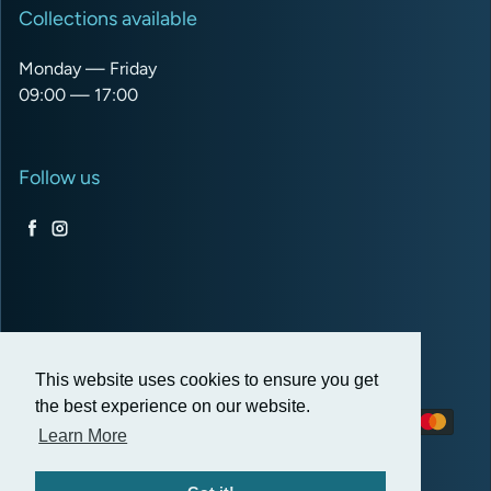
Collections available
Monday — Friday
09:00 — 17:00
Follow us
Facebook
Instagram
USD $
This website uses cookies to ensure you get
the best experience on our website.
Payment methods
Learn More