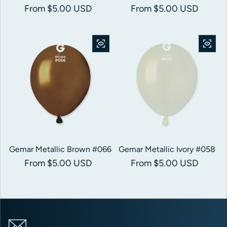
Regular price
From $5.00 USD
Regular price
From $5.00 USD
Gemar Metallic Brown #066
Gemar Metallic Ivory #058
Regular price
From $5.00 USD
Regular price
From $5.00 USD