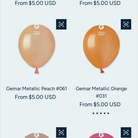
Regular price
From $5.00 USD
Regular price
From $5.00 USD
Gemar Metallic Peach #061
Gemar Metallic Orange
#031
Regular price
From $5.00 USD
Regular price
From $5.00 USD