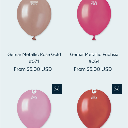
Gemar Metallic Rose Gold
Gemar Metallic Fuchsia
#071
#064
Regular price
From $5.00 USD
Regular price
From $5.00 USD