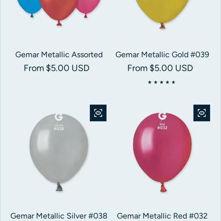
Gemar Metallic Assorted
Gemar Metallic Gold #039
Regular price
From $5.00 USD
Regular price
From $5.00 USD
Gemar Metallic Silver #038
Gemar Metallic Red #032