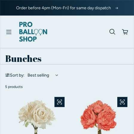
Skip to content
Order before 4pm (Mon-Fri) for same day dispatch
Bunches
Sort by:
5 products