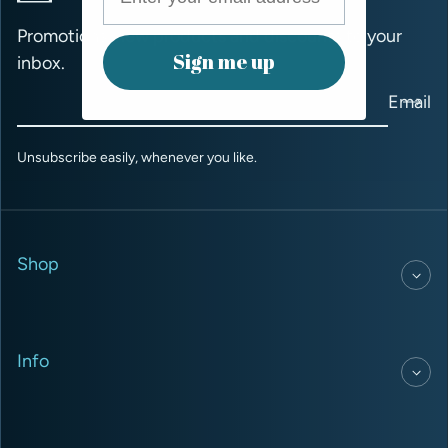
Promotions, new products and discounts to your
Sign me up
inbox.
Email
Unsubscribe easily, whenever you like.
Shop
Info