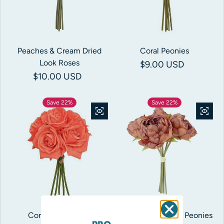
Peaches & Cream Dried
Coral Peonies
Look Roses
Regular price
$9.00 USD
Regular price
$10.00 USD
Save 22%
Save 22%
Coral Open Roses
Orange Dried Look Peonies