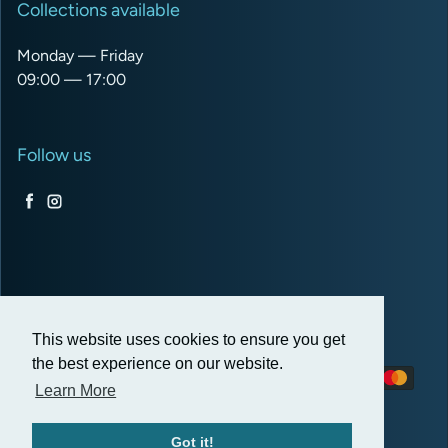
Collections available
Monday — Friday
09:00 — 17:00
Follow us
Facebook
Instagram
USD $
This website uses cookies to ensure you get
the best experience on our website.
Payment methods
Learn More
Got it!