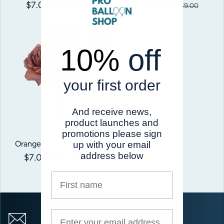
$7.00 USD
Sale price
Regular price
$7.00 USD
Sale price
Regular price
$9.00
$9.00
Save 30%
10%
off
your first order
And receive news,
product launches and
promotions please sign
Orange Dried Look Roses
up with your email
address below
$7.00 USD
Sale price
Regular price
$10.00
First name