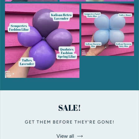
SALE!
GET THEM BEFORE THEY'RE GONE!
View all