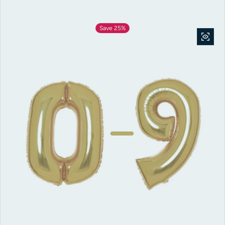
Save 25%