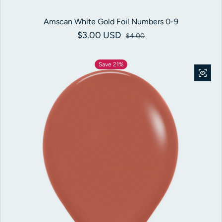
Amscan White Gold Foil Numbers 0-9
$3.00 USD
Sale price
Regular price
$4.00
Save 21%