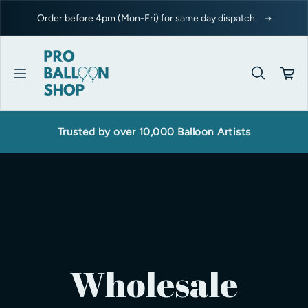
Skip to content
Order before 4pm (Mon-Fri) for same day dispatch
Trusted by over 10,000 Balloon Artists
Wholesale