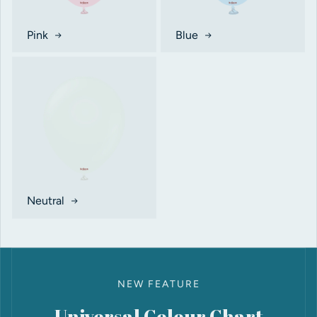
Pink
Blue
Neutral
NEW FEATURE
Universal Colour Chart