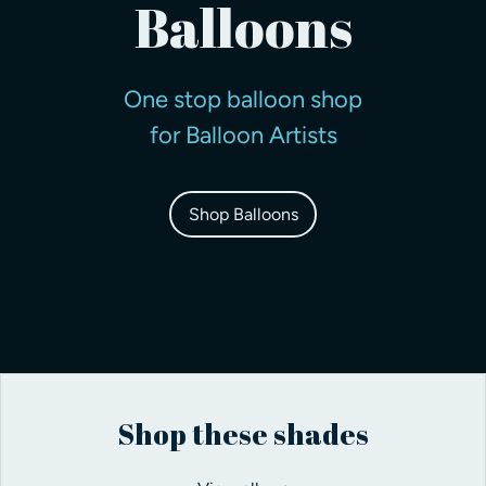
Balloons
One stop balloon shop
for Balloon Artists
Shop Balloons
Shop these shades