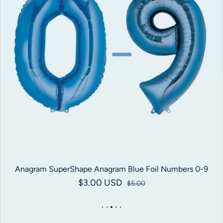
Anagram SuperShape Anagram Blue Foil Numbers 0-9
$3.00 USD
Sale price
Regular price
$5.00