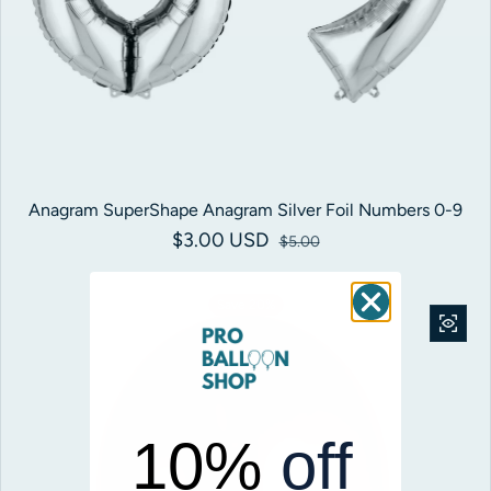
Anagram SuperShape Anagram Silver Foil Numbers 0-9
$3.00 USD
Sale price
Regular price
$5.00
Save 20%
10%
off