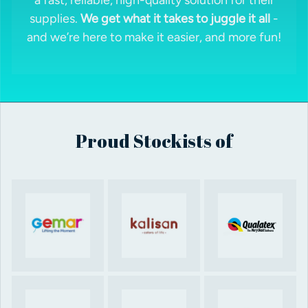
supplies.
We get what it takes to juggle it all
-
and we’re here to make it easier, and more fun!
Proud Stockists of