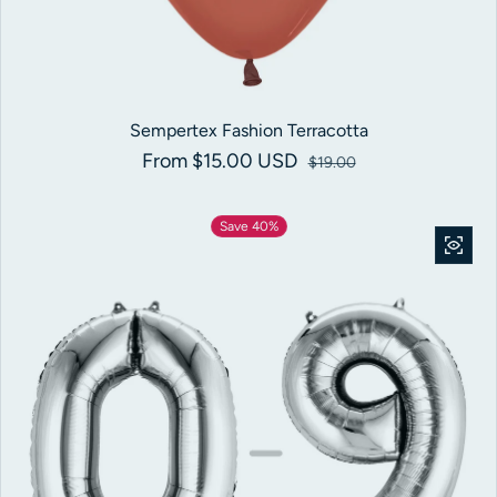
Sempertex Fashion Terracotta
From $15.00 USD
Sale price
Regular price
$19.00
Save 40%