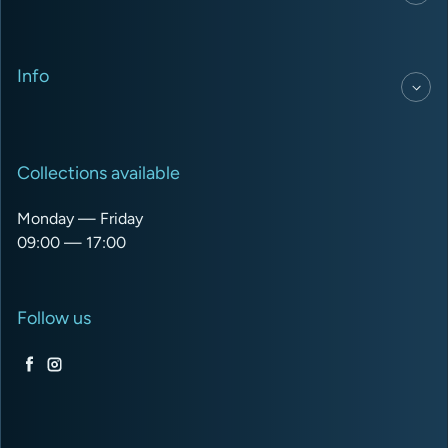
Info
Collections available
Monday — Friday
09:00 — 17:00
Follow us
Facebook
Instagram