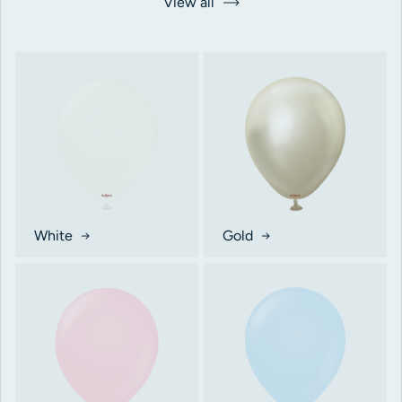
View all
White
Gold