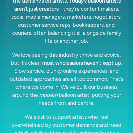
the demands on artists.
Today’s balloon artists
aren’t just creators
- they’re content makers,
social media managers, marketers, negotiators,
customer service reps, bookkeepers, and
couriers, often balancing it all alongside family
life or another job.
We love seeing this industry thrive and evolve,
but it’s clear:
most wholesalers haven’t kept up
.
Slow service, clunky online experiences, and
outdated approaches are all too common. That’s
where we come in. We’ve built our business
around the
modern
balloon artist, putting your
needs front and centre.
We exist to support artists who feel
overwhelmed by customer demands and need
a fast, reliable, high-quality solution for their