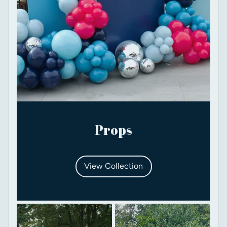
Props
View Collection