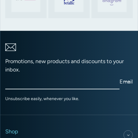
Promotions, new products and discounts to your
inbox.
Email
Unsubscribe easily, whenever you like.
Shop