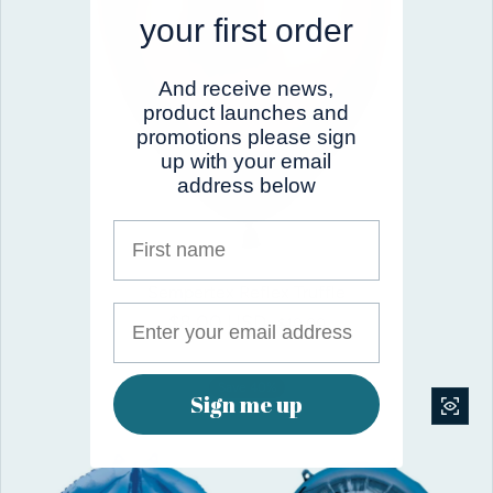
your first order
And receive news,
product launches and
promotions please sign
up with your email
address below
First name
Sempertex Reflex Truffle
$8.00 USD
Sale price
Regular price
$10.00
Save 40%
Sign me up