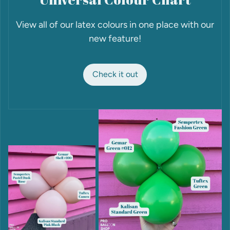
View all of our latex colours in one place with our
new feature!
Check it out