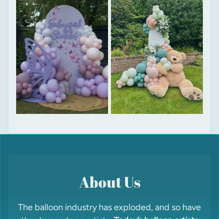
About Us
The balloon industry has exploded, and so have