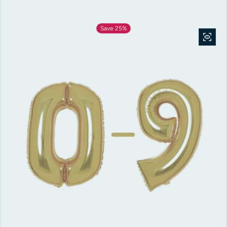
Save 25%