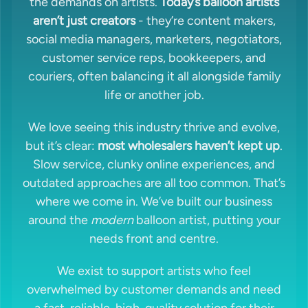
the demands on artists.
Today’s balloon artists
aren’t just creators
- they’re content makers,
social media managers, marketers, negotiators,
customer service reps, bookkeepers, and
couriers, often balancing it all alongside family
life or another job.
We love seeing this industry thrive and evolve,
but it’s clear:
most wholesalers haven’t kept up
.
Slow service, clunky online experiences, and
outdated approaches are all too common. That’s
where we come in. We’ve built our business
around the
modern
balloon artist, putting your
needs front and centre.
We exist to support artists who feel
overwhelmed by customer demands and need
a fast, reliable, high-quality solution for their