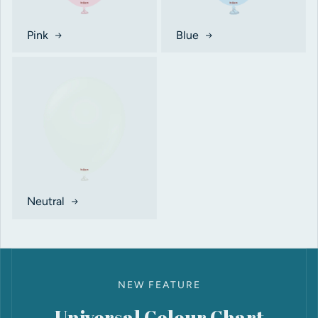
Pink
Blue
Neutral
NEW FEATURE
Universal Colour Chart