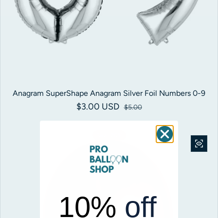
Anagram SuperShape Anagram Silver Foil Numbers 0-9
$3.00 USD
Sale price
Regular price
$5.00
Save 20%
10%
off