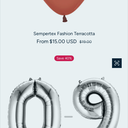
Sempertex Fashion Terracotta
From $15.00 USD
Sale price
Regular price
$19.00
Save 40%