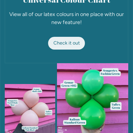
View all of our latex colours in one place with our
new feature!
Check it out