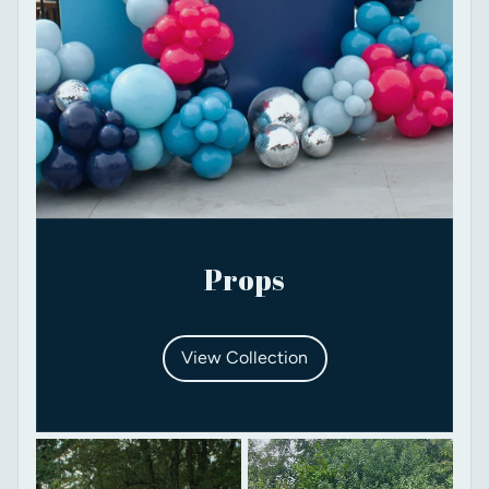
Props
View Collection