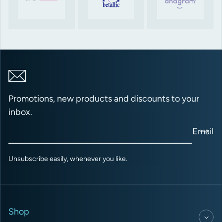
Promotions, new products and discounts to your
inbox.
Email
Unsubscribe easily, whenever you like.
Shop