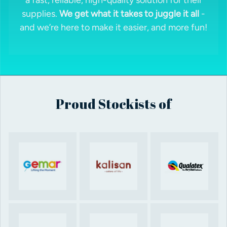
supplies.
We get what it takes to juggle it all
-
and we’re here to make it easier, and more fun!
Proud Stockists of