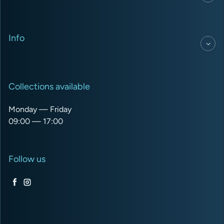
Info
Collections available
Monday — Friday
09:00 — 17:00
Follow us
Facebook
Instagram