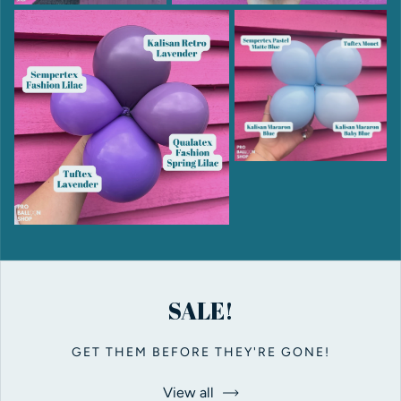
SALE!
GET THEM BEFORE THEY'RE GONE!
View all