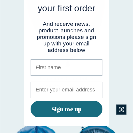
your first order
And receive news,
product launches and
promotions please sign
up with your email
address below
First name
Sempertex Reflex Truffle
$8.00 USD
Sale price
Regular price
$10.00
Save 40%
Sign me up