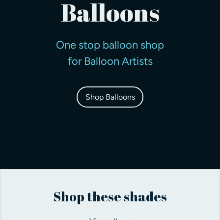
Balloons
One stop balloon shop
for Balloon Artists
Shop Balloons
Shop these shades