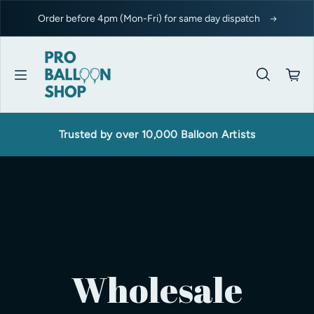
Skip to content
Order before 4pm (Mon-Fri) for same day dispatch
Trusted by over 10,000 Balloon Artists
Wholesale