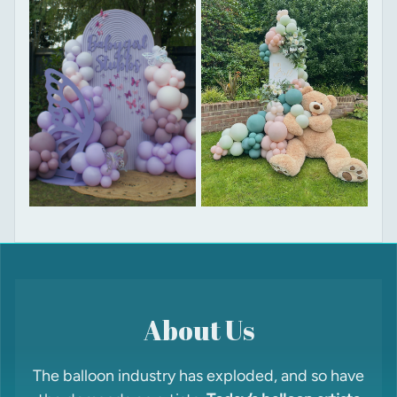
About Us
The balloon industry has exploded, and so have