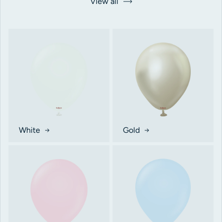
View all
White
Gold