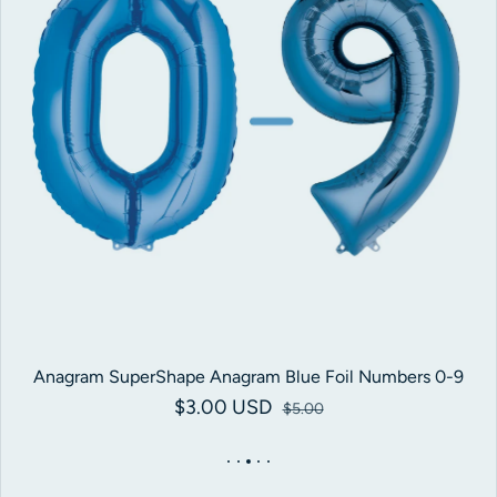
Anagram SuperShape Anagram Blue Foil Numbers 0-9
$3.00 USD
Sale price
Regular price
$5.00