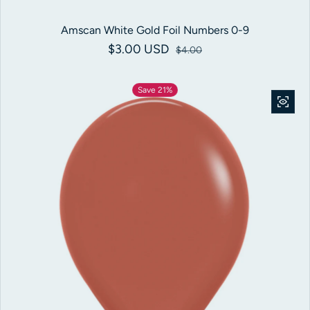
Amscan White Gold Foil Numbers 0-9
$3.00 USD
Sale price
Regular price
$4.00
Save 21%