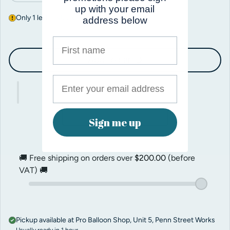
up with your email
Only 1 left in stock
address below
First name
Add to cart
Sign me up
🚚 Free shipping on orders over
$200.00
(before
VAT) 🚚
Pickup available at
Pro Balloon Shop, Unit 5, Penn Street Works
Usually ready in 1 hour