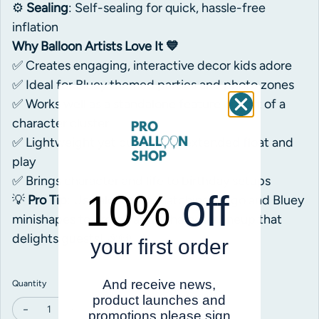
⚙️
Sealing
: Self-sealing for quick, hassle-free
inflation
Why Balloon Artists Love It 💙
✅ Creates engaging, interactive decor kids adore
✅ Ideal for Bluey themed parties and photo zones
✅ Works well as a standalone feature or part of a
character cluster
✅ Lightweight yet durable for extended float and
play
✅ Brings character and life to birthday setups
10%
off
💡
Pro Tip
: Use alongside matching Bingo and Bluey
minishapes to create a full character lineup that
delights guests! 🎉🐶
your first order
And receive news,
Quantity
product launches and
promotions please sign
Decrease quantity for Anagram Bluey Airwalker Tail Foil
Increase quantity for Anagram Bluey Airwalker Tail Foil