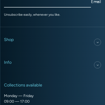
Email
Unsubscribe easily, whenever you like.
Shop
Info
Collections available
Monday — Friday
09:00 — 17:00