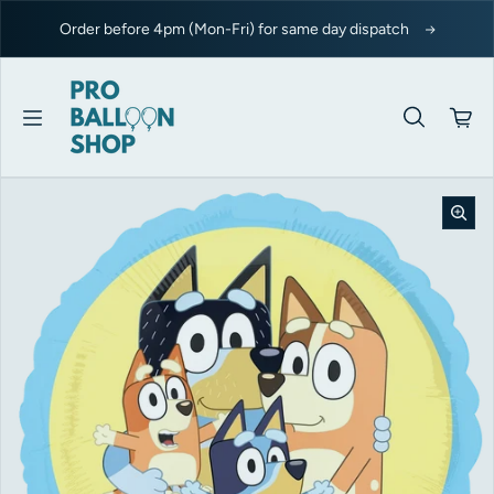
Skip to content
Order before 4pm (Mon-Fri) for same day dispatch