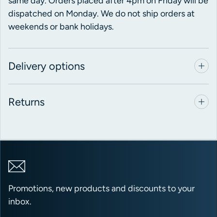
same day. Orders placed after 4pm on Friday will be
dispatched on Monday. We do not ship orders at
weekends or bank holidays.
Delivery options
Returns
Promotions, new products and discounts to your
inbox.