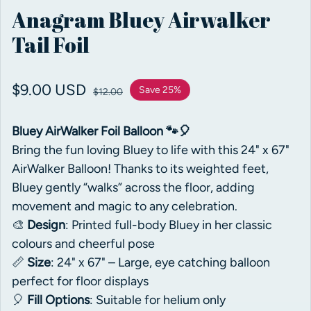
Anagram Bluey Airwalker
Tail Foil
Sale price
$9.00 USD
Regular price
Save 25%
$12.00
Bluey AirWalker Foil Balloon 🐾🎈
Bring the fun loving Bluey to life with this 24" x 67"
AirWalker Balloon! Thanks to its weighted feet,
Bluey gently “walks” across the floor, adding
movement and magic to any celebration.
🎨
Design
: Printed full-body Bluey in her classic
colours and cheerful pose
📏
Size
: 24" x 67" – Large, eye catching balloon
perfect for floor displays
🎈
Fill Options
: Suitable for helium only