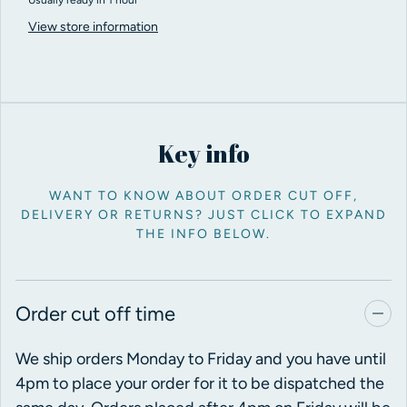
View store information
Key info
WANT TO KNOW ABOUT ORDER CUT OFF,
DELIVERY OR RETURNS? JUST CLICK TO EXPAND
THE INFO BELOW.
Order cut off time
We ship orders Monday to Friday and you have until
4pm to place your order for it to be dispatched the